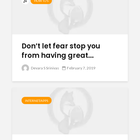
HOW TO’S
Don’t let fear stop you
from having great...
Devara S Srinivas
February 7, 2019
INTERNET/APPS