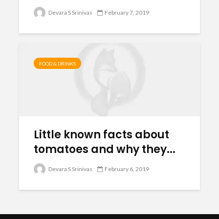
Devara S Srinivas
February 7, 2019
FOOD & DRINKS
Little known facts about
tomatoes and why they...
Devara S Srinivas
February 6, 2019