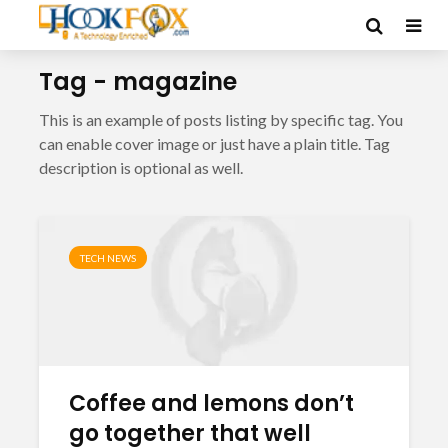
Tag - magazine
This is an example of posts listing by specific tag. You
can enable cover image or just have a plain title. Tag
description is optional as well.
TECH NEWS
Coffee and lemons don’t
go together that well