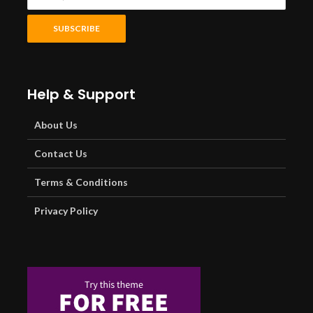
Help & Support
About Us
Contact Us
Terms & Conditions
Privacy Policy