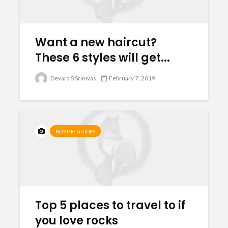
Want a new haircut?
These 6 styles will get...
Devara S Srinivas
February 7, 2019
BUYING GUIDES
Top 5 places to travel to if
you love rocks