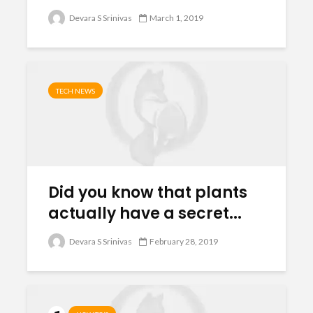
Devara S Srinivas
March 1, 2019
TECH NEWS
Did you know that plants
actually have a secret...
Devara S Srinivas
February 28, 2019