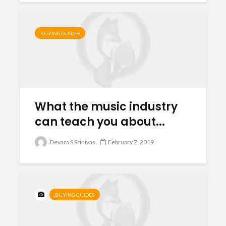
BUYING GUIDES
What the music industry
can teach you about...
Devara S Srinivas
February 7, 2019
BUYING GUIDES