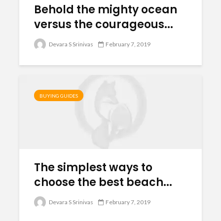
Behold the mighty ocean
versus the courageous...
Devara S Srinivas
February 7, 2019
BUYING GUIDES
The simplest ways to
choose the best beach...
Devara S Srinivas
February 7, 2019