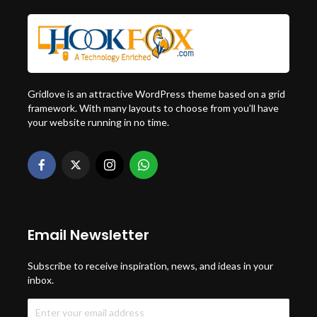
Gridlove is an attractive WordPress theme based on a grid
framework. With many layouts to choose from you’ll have
your website running in no time.
Email Newsletter
Subscribe to receive inspiration, news, and ideas in your
inbox.