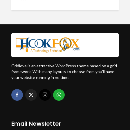
Gridlove is an attractive WordPress theme based on a grid
framework. With many layouts to choose from you’ll have
your website running in no time.
Email Newsletter