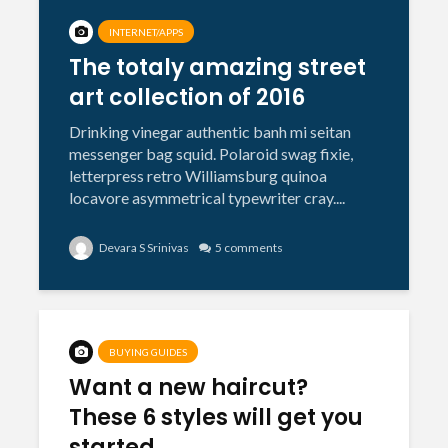
INTERNET/APPS
The totaly amazing street
art collection of 2016
Drinking vinegar authentic banh mi seitan
messenger bag squid. Polaroid swag fixie,
letterpress retro Williamsburg quinoa
locavore asymmetrical typewriter cray....
Devara S Srinivas
5 comments
BUYING GUIDES
Want a new haircut?
These 6 styles will get you
started