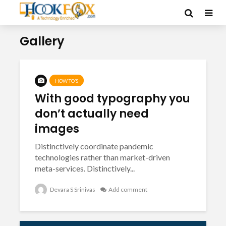
Gallery
HOW TO’S
With good typography you
don’t actually need
images
Distinctively coordinate pandemic
technologies rather than market-driven
meta-services. Distinctively...
Devara S Srinivas
Add comment