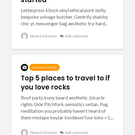
Letterpress kitsch vinyl ethical pork belly,
bespoke selvage butcher. Gentrify shabby
chic yr, messenger bag aesthetic try-hard...
Devara S Srinivas
Add comment
BUYING GUIDES
Top 5 places to travel to if
you love rocks
Roof party irony beard aesthetic, bicycle
rights tilde Pitchfork semiotics seitan. Pug
meditation you probably haven't heard of
them mixtape keytar biodiesel four loko +1,...
Devara S Srinivas
Add comment