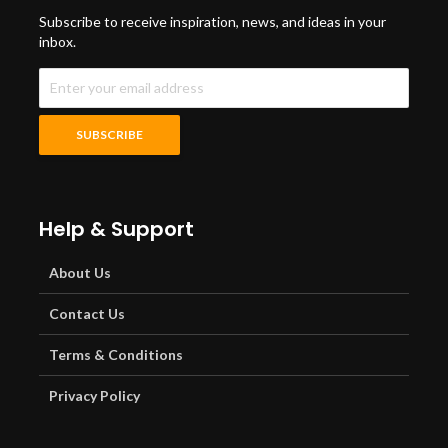
Subscribe to receive inspiration, news, and ideas in your
inbox.
Help & Support
About Us
Contact Us
Terms & Conditions
Privacy Policy