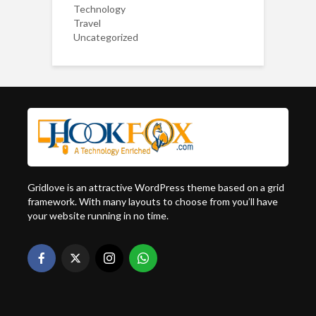
Technology
Travel
Uncategorized
Gridlove is an attractive WordPress theme based on a grid
framework. With many layouts to choose from you’ll have
your website running in no time.