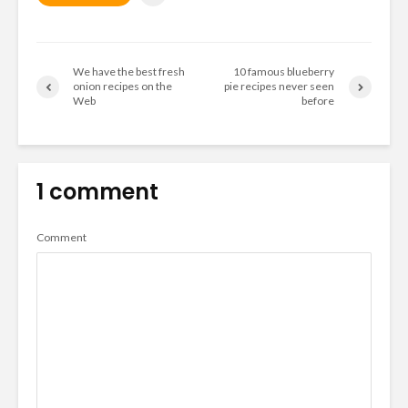
We have the best fresh
10 famous blueberry
onion recipes on the
pie recipes never seen
Web
before
1 comment
Comment