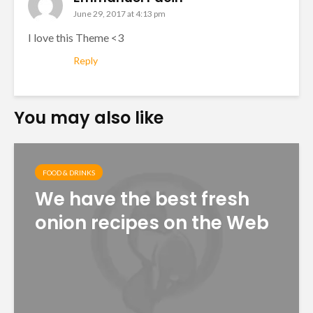
June 29, 2017 at 4:13 pm
I love this Theme <3
Reply
You may also like
FOOD & DRINKS
We have the best fresh
onion recipes on the Web