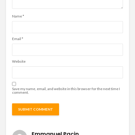
Name
*
Email
*
Website
Save my name, email, and website in this browser for the next time I
comment.
Emmanuel Pacin