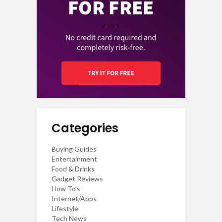
Categories
Buying Guides
Entertainment
Food & Drinks
Gadget Reviews
How To’s
Internet/Apps
Lifestyle
Tech News