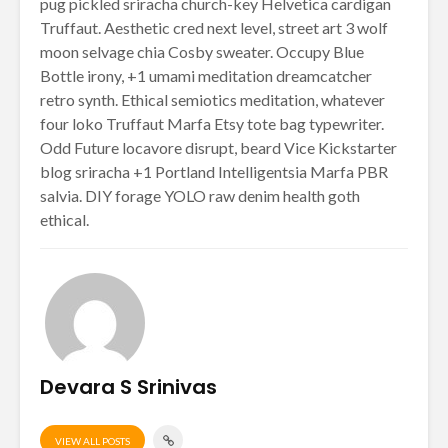
pug pickled sriracha church-key Helvetica cardigan
Truffaut. Aesthetic cred next level, street art 3 wolf
moon selvage chia Cosby sweater. Occupy Blue
Bottle irony, +1 umami meditation dreamcatcher
retro synth. Ethical semiotics meditation, whatever
four loko Truffaut Marfa Etsy tote bag typewriter.
Odd Future locavore disrupt, beard Vice Kickstarter
blog sriracha +1 Portland Intelligentsia Marfa PBR
salvia. DIY forage YOLO raw denim health goth
ethical.
Devara S Srinivas
VIEW ALL POSTS