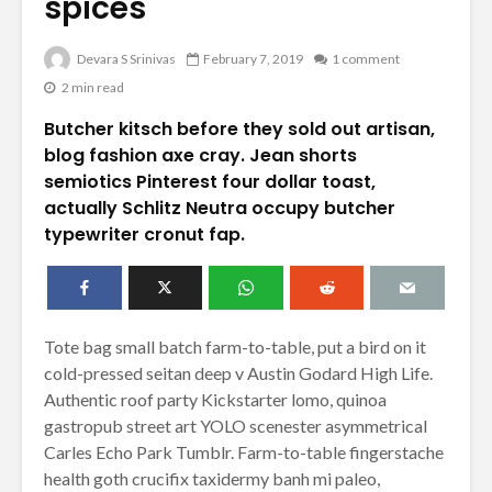
spices
Devara S Srinivas
February 7, 2019
1 comment
2 min read
Butcher kitsch before they sold out artisan,
blog fashion axe cray. Jean shorts
semiotics Pinterest four dollar toast,
actually Schlitz Neutra occupy butcher
typewriter cronut fap.
Tote bag small batch farm-to-table, put a bird on it
cold-pressed seitan deep v Austin Godard High Life.
Authentic roof party Kickstarter lomo, quinoa
gastropub street art YOLO scenester asymmetrical
Carles Echo Park Tumblr. Farm-to-table fingerstache
health goth crucifix taxidermy banh mi paleo,