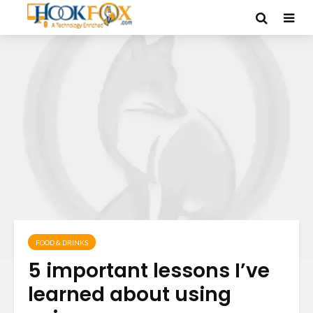
FOOD & DRINKS
5 important lessons I’ve
learned about using