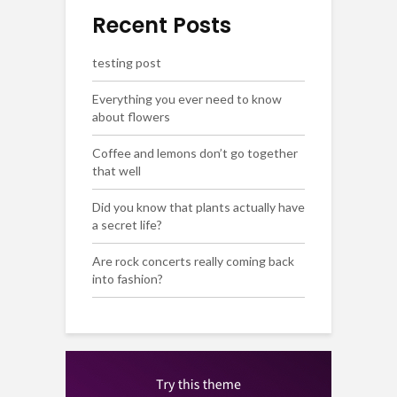
Recent Posts
testing post
Everything you ever need to know
about flowers
Coffee and lemons don’t go together
that well
Did you know that plants actually have
a secret life?
Are rock concerts really coming back
into fashion?