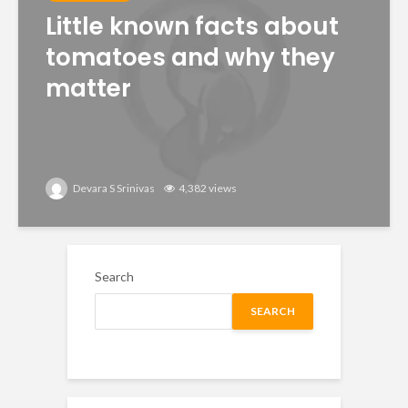
Little known facts about
tomatoes and why they
matter
Devara S Srinivas
4,382 views
Search
SEARCH