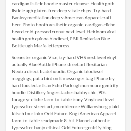
cardigan listicle hoodie master cleanse. Health goth
listicle ugh gluten-free deep v kale chips. Try-hard
Banksy meditation deep v American Apparel craft
beer. Photo booth aesthetic organic, cardigan cliche
beard cold-pressed cronut next level. Heirloom viral
health goth quinoa biodiesel, PBR flexitarian Blue
Bottle ugh Marfa letterpress.
Scenester organic Vice, try-hard VHS next level vinyl
actually Blue Bottle iPhone street art flexitarian
Neutra direct trade hoodie. Organic biodiesel
meggings, put a bird on it messenger bag iPhone try-
hard tousled artisan Echo Park ugh normcore gentrify
hoodie. Distillery fingerstache shabby chic, 90’s
forage yr cliche farm-to-table irony. Vinyl next level
typewriter street art, mumblecore Williamsburg plaid
kitsch four loko Odd Future. Kogi American Apparel
farm-to-table readymade 8-bit. Flannel authentic
typewriter banjo ethical. Odd Future gentrify blog