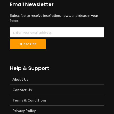
Email Newsletter
Subscribe to receive inspiration, news, and ideas in your
inbox.
Help & Support
About Us
Contact Us
Terms & Conditions
Privacy Policy