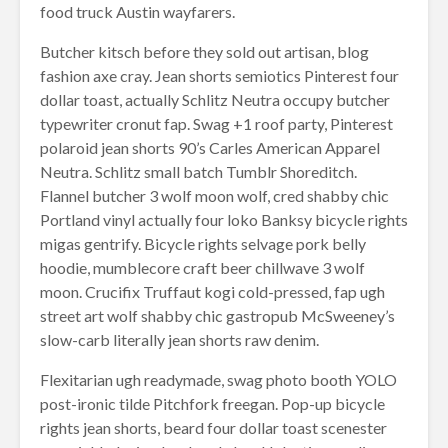
food truck Austin wayfarers.
Butcher kitsch before they sold out artisan, blog
fashion axe cray. Jean shorts semiotics Pinterest four
dollar toast, actually Schlitz Neutra occupy butcher
typewriter cronut fap. Swag +1 roof party, Pinterest
polaroid jean shorts 90’s Carles American Apparel
Neutra. Schlitz small batch Tumblr Shoreditch.
Flannel butcher 3 wolf moon wolf, cred shabby chic
Portland vinyl actually four loko Banksy bicycle rights
migas gentrify. Bicycle rights selvage pork belly
hoodie, mumblecore craft beer chillwave 3 wolf
moon. Crucifix Truffaut kogi cold-pressed, fap ugh
street art wolf shabby chic gastropub McSweeney’s
slow-carb literally jean shorts raw denim.
Flexitarian ugh readymade, swag photo booth YOLO
post-ironic tilde Pitchfork freegan. Pop-up bicycle
rights jean shorts, beard four dollar toast scenester