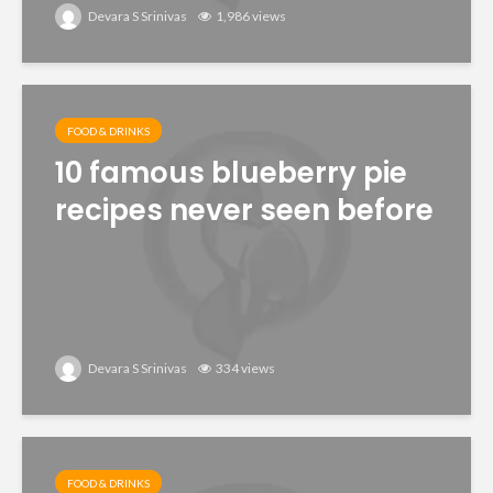
Devara S Srinivas
1,986 views
FOOD & DRINKS
10 famous blueberry pie
recipes never seen before
Devara S Srinivas
334 views
FOOD & DRINKS